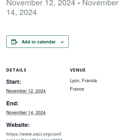
November 12, 2024
November
-
FOR RESEARCHERS
14, 2024
ECOSYSTEM
EVENTS
CONTACT
Add to calendar
DETAILS
VENUE
Lyon, Francia
Start:
France
November 12, 2024
End:
November 14, 2024
Website:
https://www.eacr.org/conf