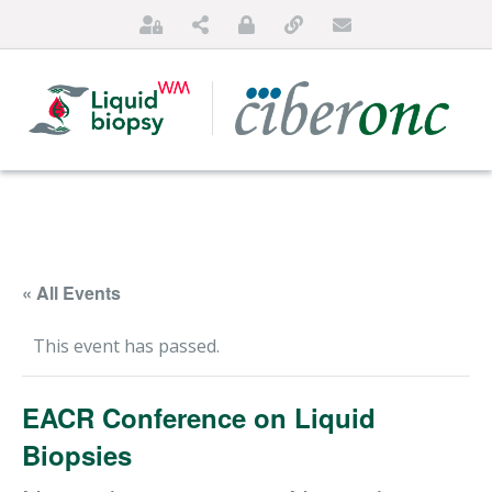
« All Events
This event has passed.
HOME
EACR Conference on Liquid
ABOUT US
Biopsies
FOR PATIENTS