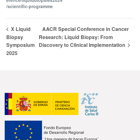
erence/liquidbiopsies2024
/scientific-programme
X Liquid
AACR Special Conference in Cancer
Biopsy
Research: Liquid Biopsy: From
Symposium
Discovery to Clinical Implementation
2025