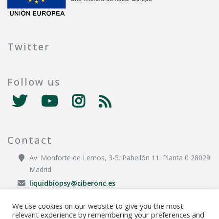
Twitter
Follow us
Contact
Av. Monforte de Lemos, 3-5. Pabellón 11. Planta 0 28029
Madrid
liquidbiopsy@ciberonc.es
We use cookies on our website to give you the most
relevant experience by remembering your preferences and