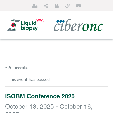
« All Events
This event has passed.
HOME
ISOBM Conference 2025
ABOUT US
October 13, 2025
October 16,
-
FOR PATIENTS