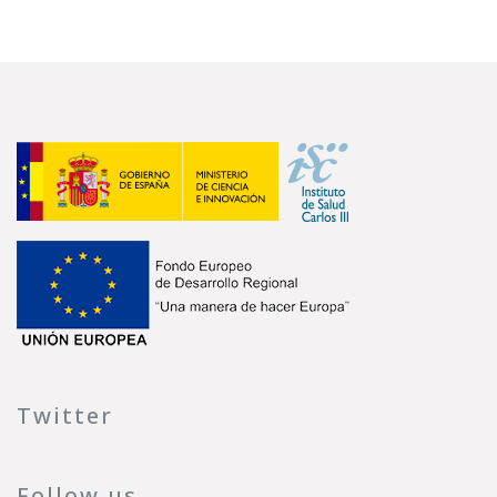
Twitter
Follow us