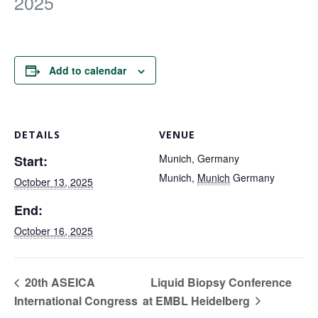
2025
FOR RESEARCHERS
ECOSYSTEM
EVENTS
Add to calendar
CONTACT
DETAILS
VENUE
Munich, Germany
Start:
Munich
,
Munich
Germany
October 13, 2025
End:
October 16, 2025
20th ASEICA
Liquid Biopsy Conference
International Congress
at EMBL Heidelberg