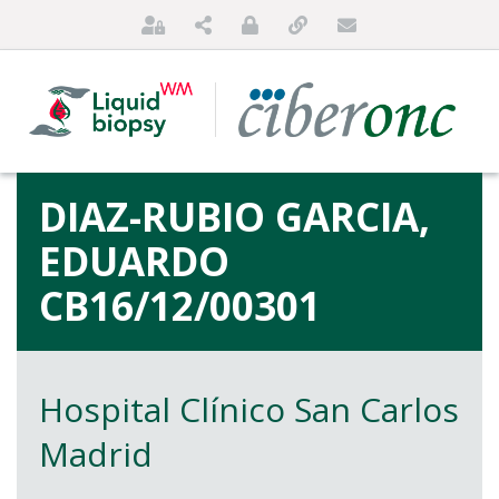
DIAZ-RUBIO GARCIA,
EDUARDO
CB16/12/00301
HOME
Hospital Clínico San Carlos
ABOUT US
Madrid
FOR PATIENTS