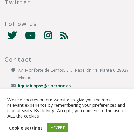
Twitter
Follow us
Contact
Av. Monforte de Lemos, 3-5. Pabellón 11. Planta 0 28029
Madrid
liquidbiopsy@ciberonc.es
We use cookies on our website to give you the most
relevant experience by remembering your preferences and
© Copyright 2020 CIBER |
Privacy Policy
|
Legal Disclaimer
|
Cookies
repeat visits. By clicking “Accept”, you consent to the use of
ALL the cookies.
Policy
|
Sitemap
|
Transparency Portal
Cookie settings
ACCEPT
TOP