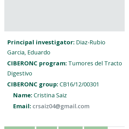
FOR RESEARCHERS
ECOSYSTEM
EVENTS
CONTACT
Principal investigator:
Diaz-Rubio
Garcia, Eduardo
CIBERONC program:
Tumores del Tracto
Digestivo
CIBERONC group:
CB16/12/00301
Name:
Cristina Saiz
Email:
crsaiz04@gmail.com