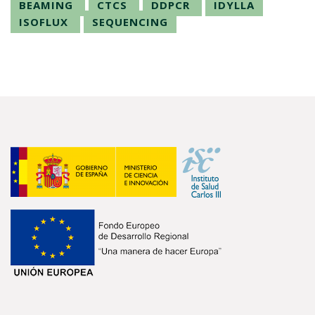
BEAMING
CTCS
DDPCR
IDYLLA
ISOFLUX
SEQUENCING