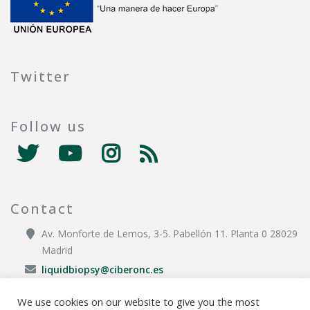
Twitter
Follow us
Contact
Av. Monforte de Lemos, 3-5. Pabellón 11. Planta 0 28029
Madrid
liquidbiopsy@ciberonc.es
We use cookies on our website to give you the most