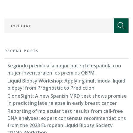
RECENT POSTS
Segundo premio a la mejor patente española con
mujer inventora en los premios OEPM.
Liquid Biopsy Workshop: Applying multimodal liquid
biopsy: from Prognostic to Prediction
CloneSight: A new Spanish MRD test shows promise
in predicting late relapse in early breast cancer
Reporting of molecular test results from cell-free
DNA analyses: expert consensus recommendations
from the 2023 European Liquid Biopsy Society
ctDNA Workshop