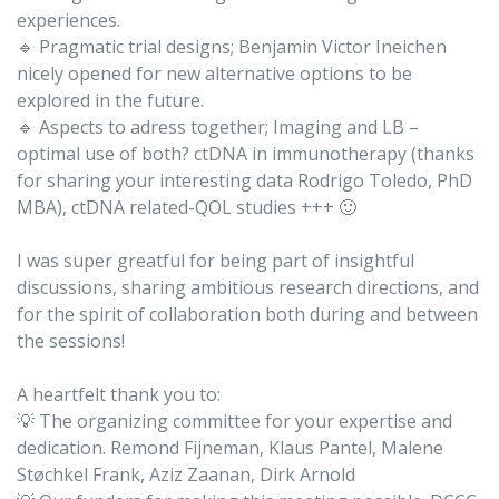
experiences.
🔹 Pragmatic trial designs; Benjamin Victor Ineichen
nicely opened for new alternative options to be
explored in the future.
🔹 Aspects to adress together; Imaging and LB –
optimal use of both? ctDNA in immunotherapy (thanks
for sharing your interesting data Rodrigo Toledo, PhD
MBA), ctDNA related-QOL studies +++ 🙂
I was super greatful for being part of insightful
discussions, sharing ambitious research directions, and
for the spirit of collaboration both during and between
the sessions!
A heartfelt thank you to:
💡 The organizing committee for your expertise and
dedication. Remond Fijneman, Klaus Pantel, Malene
Støchkel Frank, Aziz Zaanan, Dirk Arnold