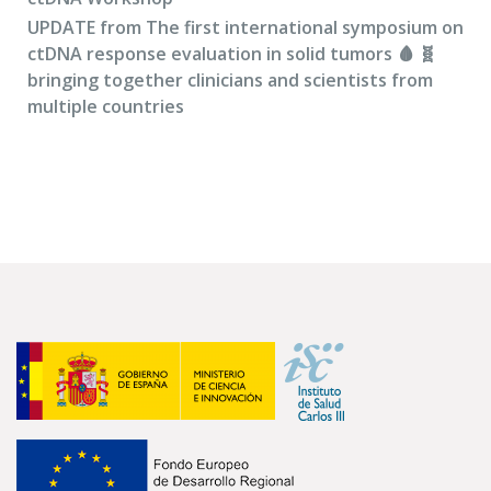
UPDATE from The first international symposium on
ctDNA response evaluation in solid tumors 🩸 🧬
bringing together clinicians and scientists from
multiple countries