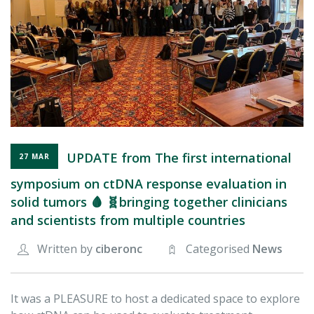
FOR RESEARCHERS
ECOSYSTEM
EVENTS
CONTACT
UPDATE from The first international
27 MAR
symposium on ctDNA response evaluation in
solid tumors 🩸 🧬bringing together clinicians
and scientists from multiple countries
Written by
ciberonc
Categorised
News
It was a PLEASURE to host a dedicated space to explore