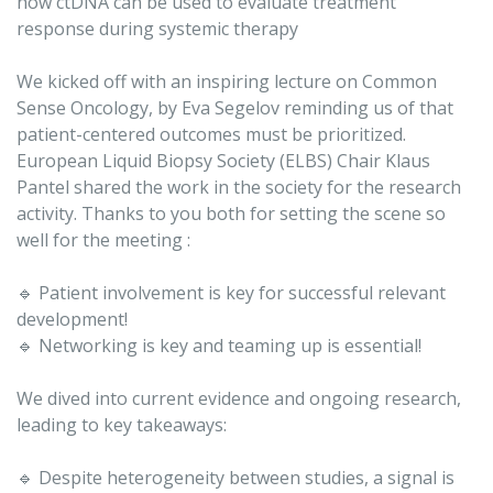
how ctDNA can be used to evaluate treatment
response during systemic therapy
We kicked off with an inspiring lecture on Common
Sense Oncology, by Eva Segelov reminding us of that
patient-centered outcomes must be prioritized.
European Liquid Biopsy Society (ELBS) Chair Klaus
Pantel shared the work in the society for the research
activity. Thanks to you both for setting the scene so
well for the meeting :
🔹 Patient involvement is key for successful relevant
development!
🔹 Networking is key and teaming up is essential!
We dived into current evidence and ongoing research,
leading to key takeaways:
🔹 Despite heterogeneity between studies, a signal is