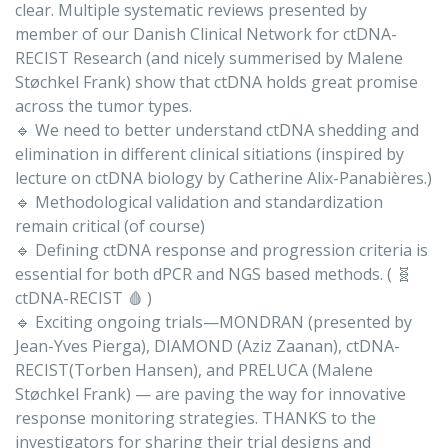
clear. Multiple systematic reviews presented by
member of our Danish Clinical Network for ctDNA-
RECIST Research (and nicely summerised by Malene
Støchkel Frank) show that ctDNA holds great promise
across the tumor types.
🔹 We need to better understand ctDNA shedding and
elimination in different clinical sitiations (inspired by
lecture on ctDNA biology by Catherine Alix-Panabières.)
🔹 Methodological validation and standardization
remain critical (of course)
🔹 Defining ctDNA response and progression criteria is
essential for both dPCR and NGS based methods. ( 🧬
ctDNA-RECIST 🩸 )
🔹 Exciting ongoing trials—MONDRAN (presented by
Jean-Yves Pierga), DIAMOND (Aziz Zaanan), ctDNA-
RECIST(Torben Hansen), and PRELUCA (Malene
Støchkel Frank) — are paving the way for innovative
response monitoring strategies. THANKS to the
investigators for sharing their trial designs and