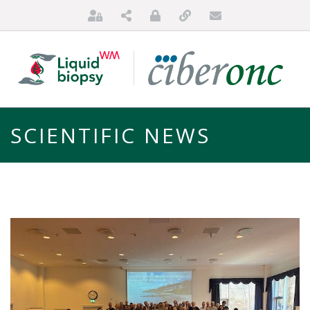
SCIENTIFIC NEWS
HOME
ABOUT US
FOR PATIENTS