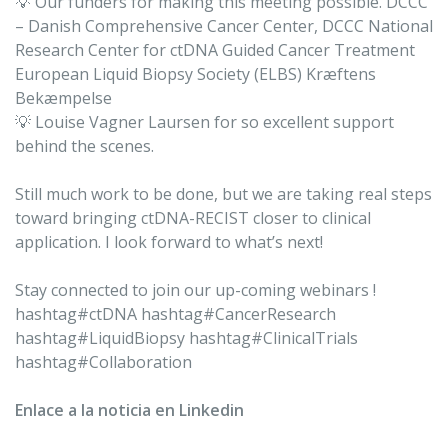
💡 Our funders for making this meeting possible. DCCC
– Danish Comprehensive Cancer Center, DCCC National
Research Center for ctDNA Guided Cancer Treatment
European Liquid Biopsy Society (ELBS) Kræftens
Bekæmpelse
💡 Louise Vagner Laursen for so excellent support
behind the scenes.
Still much work to be done, but we are taking real steps
toward bringing ctDNA-RECIST closer to clinical
application. I look forward to what’s next!
Stay connected to join our up-coming webinars !
hashtag#ctDNA hashtag#CancerResearch
hashtag#LiquidBiopsy hashtag#ClinicalTrials
hashtag#Collaboration
Enlace a la noticia en Linkedin