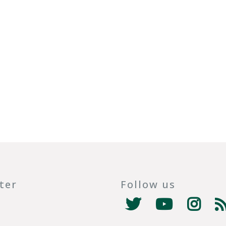
ter
Follow us