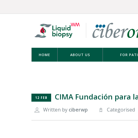
HOME
ABOUT US
FOR PAT
CIMA Fundación para la
12 FEB
Written by
ciberwp
Categorised