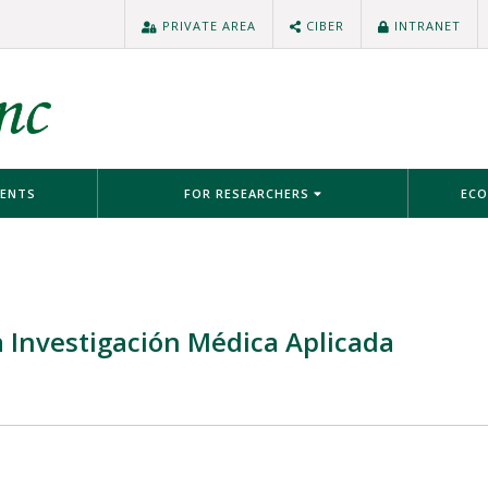
PRIVATE AREA
CIBER
INTRANET
IENTS
FOR RESEARCHERS
ECO
 Investigación Médica Aplicada