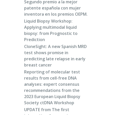
Segundo premio a la mejor
patente española con mujer
inventora en los premios OEPM.
Liquid Biopsy Workshop:
Applying multimodal liquid
biopsy: from Prognostic to
Prediction
CloneSight: A new Spanish MRD
test shows promise in
predicting late relapse in early
breast cancer
Reporting of molecular test
results from cell-free DNA
analyses: expert consensus
recommendations from the
2023 European Liquid Biopsy
Society ctDNA Workshop
UPDATE from The first