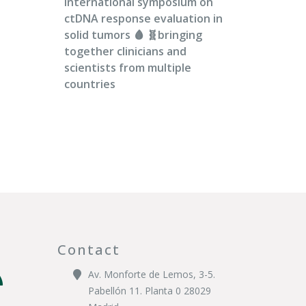
international symposium on
ctDNA response evaluation in
solid tumors 🩸 🧬bringing
together clinicians and
scientists from multiple
countries
Contact
Av. Monforte de Lemos, 3-5.
Pabellón 11. Planta 0 28029