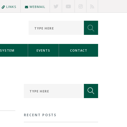
LINKS
WEBMAIL
SYSTEM
EVENTS
CONTACT
RECENT POSTS