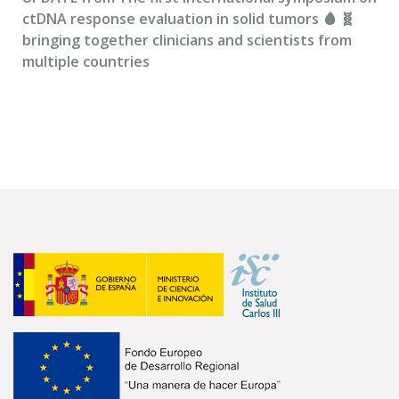
ctDNA response evaluation in solid tumors 🩸 🧬
bringing together clinicians and scientists from
multiple countries