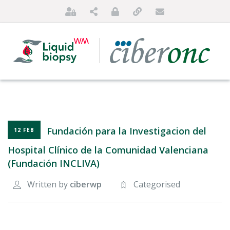
Fundación para la Investigacion del
12 FEB
Hospital Clínico de la Comunidad Valenciana
(Fundación INCLIVA)
HOME
Written by
ciberwp
Categorised
ABOUT US
FOR PATIENTS