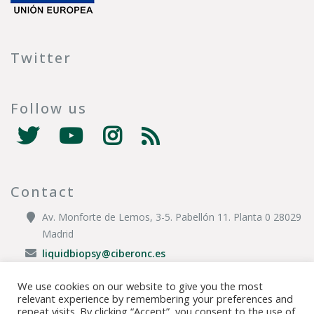
Twitter
Follow us
Contact
Av. Monforte de Lemos, 3-5. Pabellón 11. Planta 0 28029
Madrid
liquidbiopsy@ciberonc.es
We use cookies on our website to give you the most
relevant experience by remembering your preferences and
© Copyright 2020 CIBER |
Privacy Policy
|
Legal Disclaimer
|
Cookies
repeat visits. By clicking “Accept”, you consent to the use of