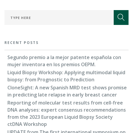
FOR RESEARCHERS
ECOSYSTEM
EVENTS
CONTACT
RECENT POSTS
Segundo premio a la mejor patente española con
mujer inventora en los premios OEPM.
Liquid Biopsy Workshop: Applying multimodal liquid
biopsy: from Prognostic to Prediction
CloneSight: A new Spanish MRD test shows promise
in predicting late relapse in early breast cancer
Reporting of molecular test results from cell-free
DNA analyses: expert consensus recommendations
from the 2023 European Liquid Biopsy Society
ctDNA Workshop
UPDATE from The first international symposium on