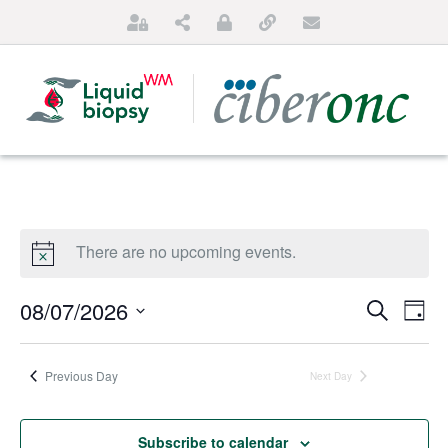
There are no upcoming events.
Events
Ev
08/07/2026
Search
Day
Search
Vi
SELECT
HOME
and
DATE.
Na
Previous Day
Next Day
ABOUT US
Views
Naviga
FOR PATIENTS
Subscribe to calendar