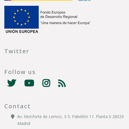
Twitter
Follow us
Contact
Av. Monforte de Lemos, 3-5. Pabellón 11. Planta 0 28029
Madrid