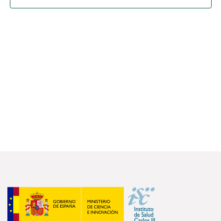
FOR RESEARCHERS
ECOSYSTEM
EVENTS
CONTACT