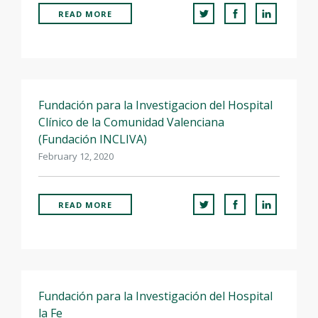
FOR RESEARCHERS
READ MORE
ECOSYSTEM
EVENTS
CONTACT
Fundación para la Investigacion del Hospital
Clínico de la Comunidad Valenciana
(Fundación INCLIVA)
February 12, 2020
READ MORE
Fundación para la Investigación del Hospital
la Fe