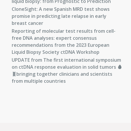
liquid biopsy: from Prognostic to Prediction
CloneSight: A new Spanish MRD test shows
promise in predicting late relapse in early
breast cancer
Reporting of molecular test results from cell-
free DNA analyses: expert consensus
recommendations from the 2023 European
Liquid Biopsy Society ctDNA Workshop
UPDATE from The first international symposium
on ctDNA response evaluation in solid tumors 🩸
🧬bringing together clinicians and scientists
from multiple countries