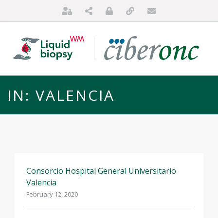
IN: VALENCIA
Consorcio Hospital General Universitario
HOME
Valencia
ABOUT US
February 12, 2020
FOR PATIENTS