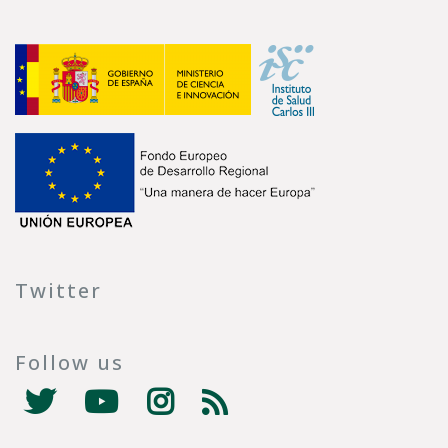
Twitter
Follow us