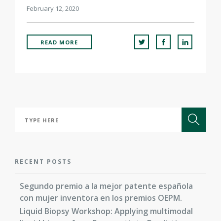
February 12, 2020
READ MORE
RECENT POSTS
Segundo premio a la mejor patente española
con mujer inventora en los premios OEPM.
Liquid Biopsy Workshop: Applying multimodal